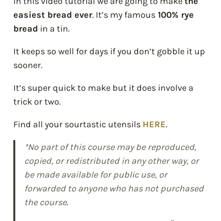
In this video tutorial we are going to make
the
easiest bread ever
. It’s my famous
100% rye
bread
in a tin.
It keeps so well for days if you don’t gobble it up
sooner.
It’s super quick to make but it does involve a
trick or two.
Find all your sourtastic utensils
HERE
.
*No part of this course may be reproduced,
copied, or redistributed in any other way, or
be made available for public use, or
forwarded to anyone who has not purchased
the course
.