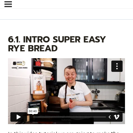
6.1. INTRO SUPER EASY
RYE BREAD