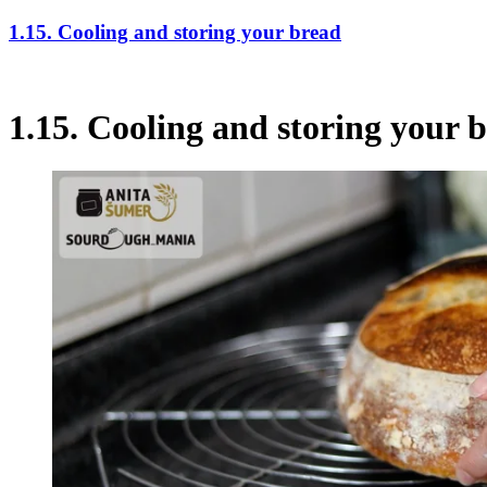
1.15. Cooling and storing your bread
1.15. Cooling and storing your 