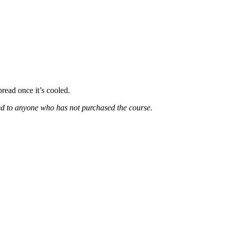
bread once it’s cooled.
ded to anyone who has not purchased the course.