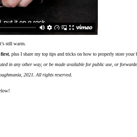
’s still warm.
first
, plus I share my top tips and tricks on how to properly store your 
buted in any other way, or be made available for public use, or forwar
oughmania, 2021. All rights reserved.
below!