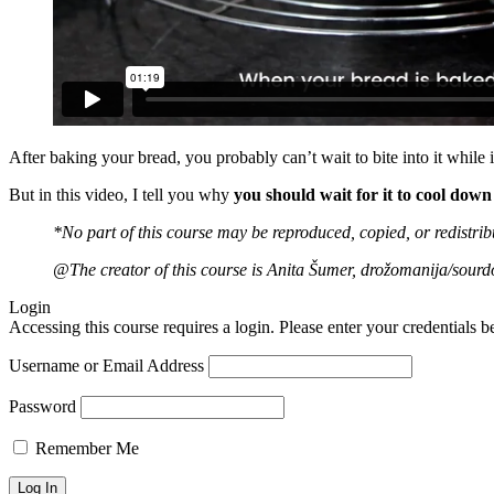
After baking your bread, you probably can’t wait to bite into it while it
But in this video, I tell you why
you should wait for it to cool down 
*No part of this course may be reproduced, copied, or redistri
@The creator of this course is Anita Šumer, drožomanija/sourd
Login
Accessing this course requires a login. Please enter your credentials 
Username or Email Address
Password
Remember Me