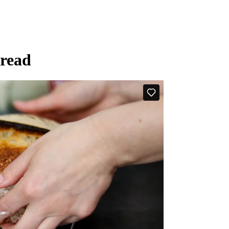
bread