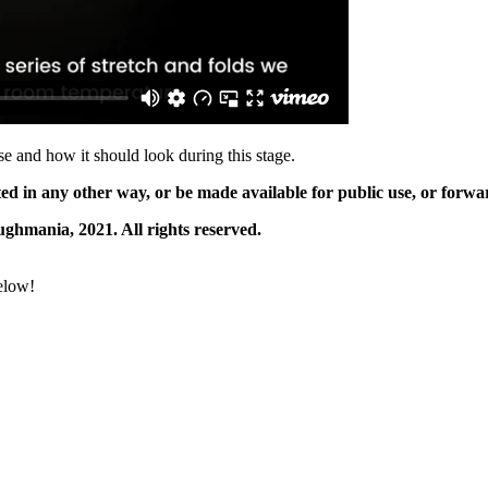
se and how it should look during this stage.
ted in any other way, or be made available for public use, or for
ghmania, 2021. All rights reserved.
below!