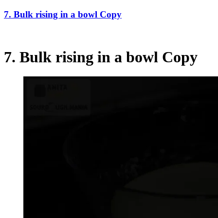
7. Bulk rising in a bowl Copy
7. Bulk rising in a bowl Copy