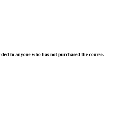
warded to anyone who has not purchased the course.