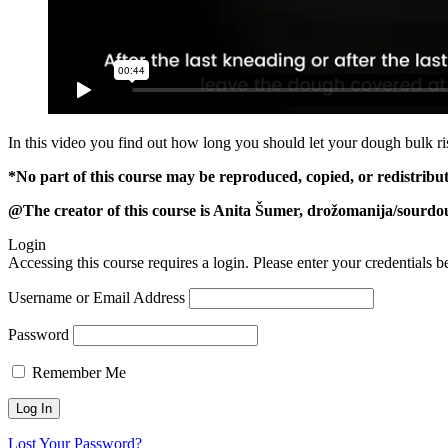
In this video you find out how long you should let your dough bulk ri
*No part of this course may be reproduced, copied, or redistribu
@The creator of this course is Anita Šumer, drožomanija/sourdou
Login
Accessing this course requires a login. Please enter your credentials 
Username or Email Address
Password
Remember Me
Lost Your Password?