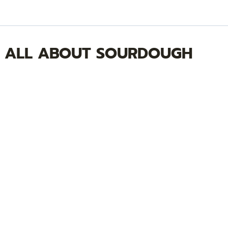
ALL ABOUT SOURDOUGH