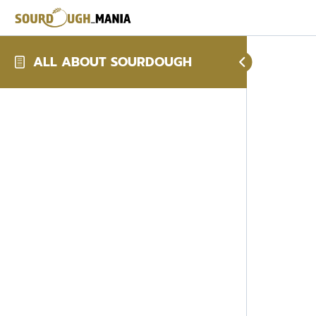
ALL ABOUT SOURDOUGH