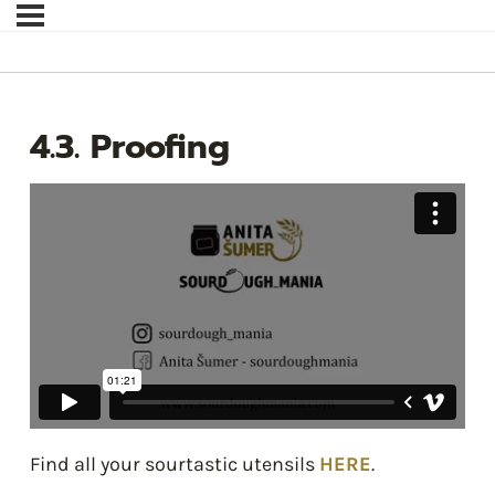
4.3. Proofing
Find all your sourtastic utensils
HERE
.