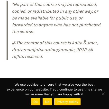
*No part of this course may be reproduced,
copied, or redistributed in any other way, or
be made available for public use, or
forwarded to anyone who has not purchased
the course
.
@The creator of this course is Anita Šumer,
drožomanija/sourdoughmania, 2022. All
rights reserved.
We use cookies to ensure that we give you the best
experience on our website. If you continue to use this site we
will assume that you are happy with it.
Ok
No
Privacy policy