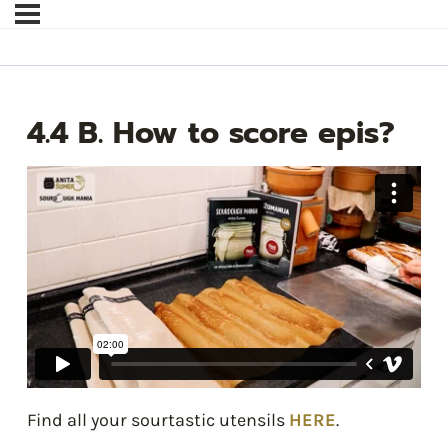
4.4 B. How to score epis?
Find all your sourtastic utensils
HERE
.