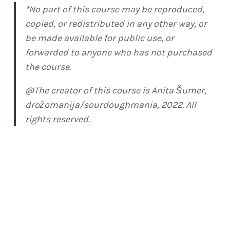
*No part of this course may be reproduced,
copied, or redistributed in any other way, or
be made available for public use, or
forwarded to anyone who has not purchased
the course
.
@The creator of this course is Anita Šumer,
drožomanija/sourdoughmania, 2022. All
rights reserved.