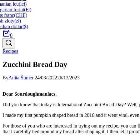
anian leu
(lei)
arian forint
(Ft)
s franc
(CHF)
sh złoty
(zł)
dian dollar
($)
0
Recipes
Zucchini Bread Day
By
Anita Šumer
24/03/2022
26/12/2023
Dear Sourdoughmaniacs,
Did you know that today is International Zucchini Bread Day? Well, p
I made my first pumpkin shaped bread in 2016 and it went viral, even 
For those of you who are interested in trying out my recipe, you can fi
that I carefully tied around my bread after shaping it. I then let it pr