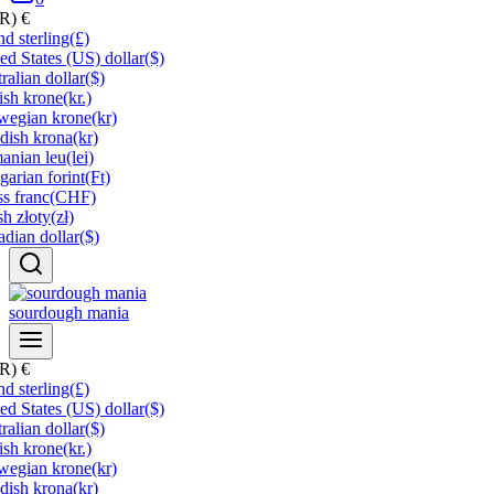
UR)
€
d sterling
(£)
ed States (US) dollar
($)
ralian dollar
($)
ish krone
(kr.)
wegian krone
(kr)
dish krona
(kr)
anian leu
(lei)
arian forint
(Ft)
s franc
(CHF)
sh złoty
(zł)
dian dollar
($)
sourdough mania
UR)
€
d sterling
(£)
ed States (US) dollar
($)
ralian dollar
($)
ish krone
(kr.)
wegian krone
(kr)
dish krona
(kr)