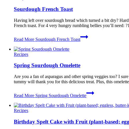
Sourdough French Toast
Having left over sourdough bread which turned a bit dry? Hard to
French toast. For 4 very hungry rumbling bellies you’ll need: 
Read More
Sourdough French Toast
Recipes
Spring Sourdough Omelette
Are you a fan of asparagus and other spring veggies too? I sure 
tummy will thank you for this delicious treat. Plus, this omelet
Read More
Spring Sourdough Omelette
Recipes
Birthday Spelt Cake with Fruit (plant-based; eggle