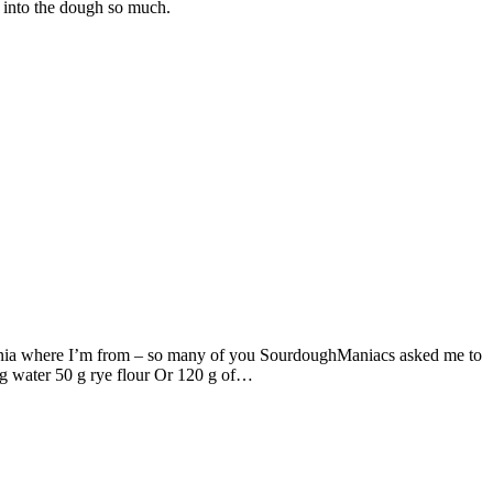
w into the dough so much.
venia where I’m from – so many of you SourdoughManiacs asked me to
g water 50 g rye flour Or 120 g of…