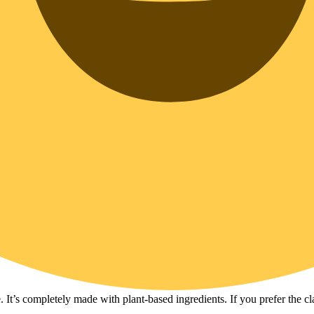
e. It’s completely made with plant-based ingredients. If you prefer the cl