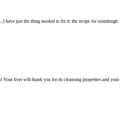
I have just the thing needed to fix it: the recipe for sourdough
! Your liver will thank you for its cleansing properties and your