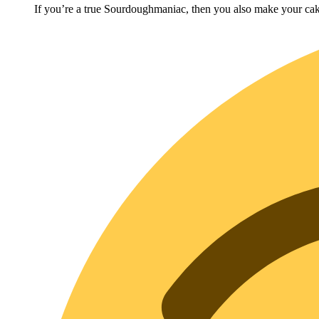
If you’re a true Sourdoughmaniac, then you also make your cak