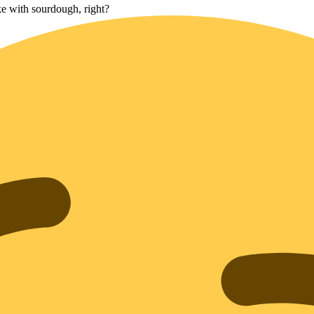
e with sourdough, right?