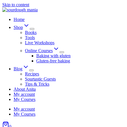
Skip to content
Home
Shop
Books
Tools
Live Workshops
Online Courses
Baking with gluten
Gluten-free baking
Blog
Recipes
Sourtastic Guests
Tips & Tricks
About Anita
My account
My Courses
My account
My Courses
0