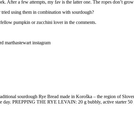
rk. After a few attempts, my fav is the latter one. The ropes don’t gro
r tried using them in combination with sourdough?
 a fellow pumpkin or zucchini lover in the comments.
rd marthastewart instagram
raditional sourdough Rye Bread made in Koroška – the region of Slo
is the day. PREPPING THE RYE LEVAIN: 20 g bubbly, active starter 50 