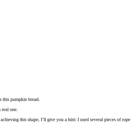
is this pumpkin bread.
 real one.
chieving this shape, I’ll give you a hint: I used several pieces of rope
.