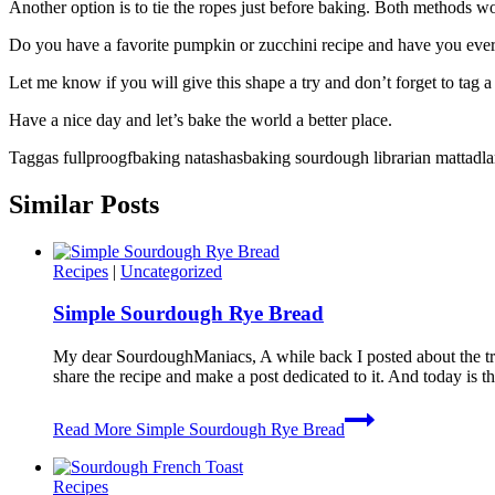
Another option is to tie the ropes just before baking. Both methods wo
Do you have a favorite pumpkin or zucchini recipe and have you eve
Let me know if you will give this shape a try and don’t forget to tag
Have a nice day and let’s bake the world a better place.
Taggas fullproogfbaking natashasbaking sourdough librarian mattadla
Similar Posts
Recipes
|
Uncategorized
Simple Sourdough Rye Bread
My dear SourdoughManiacs, A while back I posted about the t
share the recipe and make a post dedicated to it. And today 
Read More
Simple Sourdough Rye Bread
Recipes