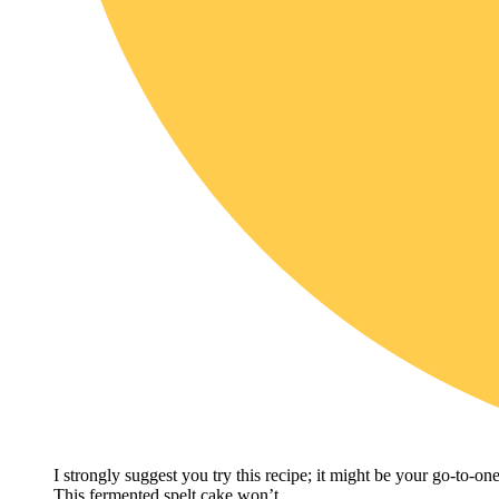
I strongly suggest you try this recipe; it might be your go-to-on
This fermented spelt cake won’t…