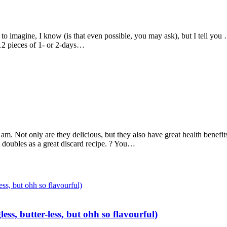
 imagine, I know (is that even possible, you may ask), but I tell you …
?12 pieces of 1- or 2-days…
am. Not only are they delicious, but they also have great health benefits
te doubles as a great discard recipe. ? You…
ss, butter-less, but ohh so flavourful)