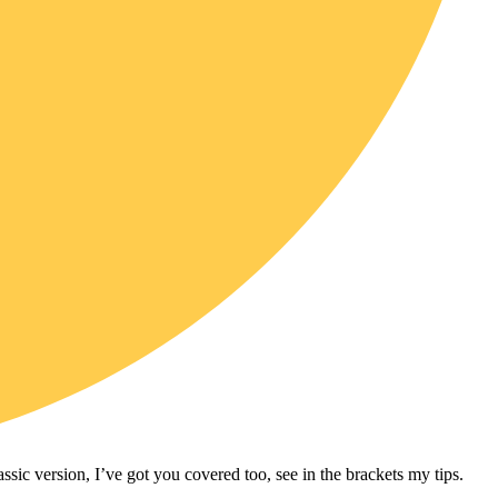
assic version, I’ve got you covered too, see in the brackets my tips.