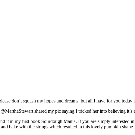
lease don’t squash my hopes and dreams, but all I have for you today 
@MarthaStewart shared my pic saying I tricked her into believing it’s a
nd it in my first book Sourdough Mania. If you are simply interested in a
oof and bake with the strings which resulted in this lovely pumpkin shape