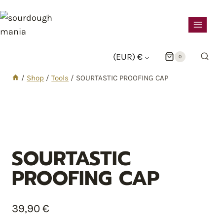
sourdough
mania
(EUR)
€
0
/
Shop
/
Tools
/
SOURTASTIC PROOFING CAP
SOURTASTIC
PROOFING CAP
39,90
€