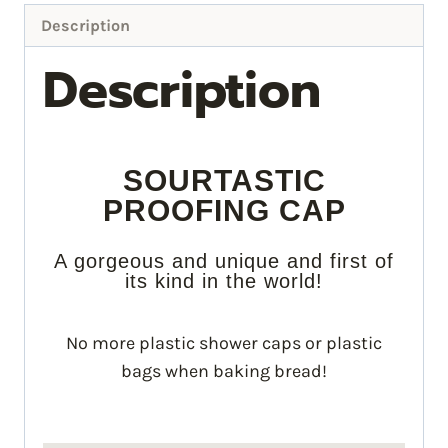
Description
Description
SOURTASTIC
PROOFING CAP
A gorgeous and unique and first of
its kind in the world!
No more plastic shower caps or plastic
bags when baking bread!