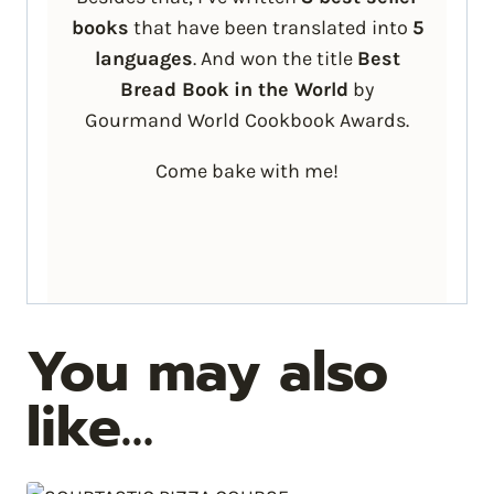
books
that have been translated into
5
languages
. And won the title
Best
Bread Book
in the World
by
Gourmand World Cookbook Awards.
Come bake with me!
You may also
like…