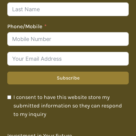
Phone/Mobile
Subscribe
I consent to have this website store my
submitted information so they can respond
to my inquiry
Investment in Your Future