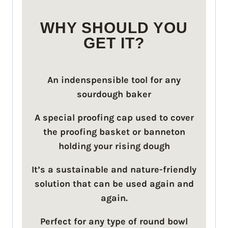
WHY SHOULD YOU
GET IT?
An indenspensible tool for any
sourdough baker
A special proofing cap used to cover
the proofing basket or banneton
holding your rising dough
It’s a sustainable and nature-friendly
solution that can be used again and
again.
Perfect for any type of round bowl