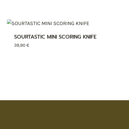
SOURTASTIC MINI SCORING KNIFE
39,90
€