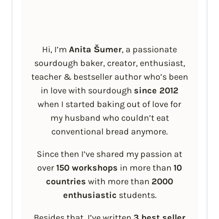
Hi, I’m
Anita Šumer
, a passionate
sourdough baker, creator, enthusiast,
teacher & bestseller author who’s been
in love with sourdough
since 2012
when I started baking out of love for
my husband who couldn’t eat
conventional bread anymore.
Since then I’ve shared my passion at
over
150 workshops
in more than
10
countries
with more than
2000
enthusiastic
students.
Besides that, I’ve written
3 best seller