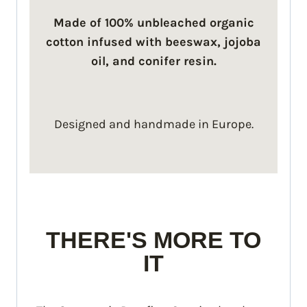
Made of 100% unbleached organic
cotton infused with beeswax, jojoba
oil, and conifer resin.
Designed and handmade in Europe.
THERE'S MORE TO
IT