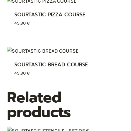
SOURTASTIC PIZZA COURSE
49,90
€
SOURTASTIC BREAD COURSE
49,90
€
Related
products