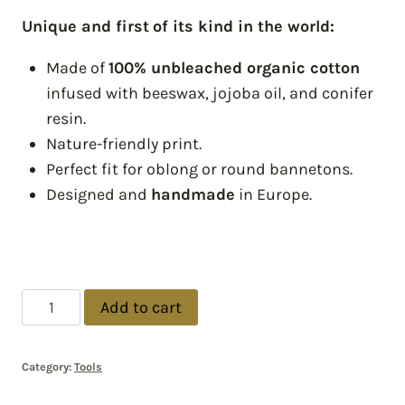
Unique and first
of its kind in the world:
Made of
100% unbleached organic cotton
infused with beeswax, jojoba oil, and conifer
resin.
Nature-friendly print.
Perfect fit for oblong or round bannetons.
Designed and
handmade
in Europe.
Add to cart
Category:
Tools