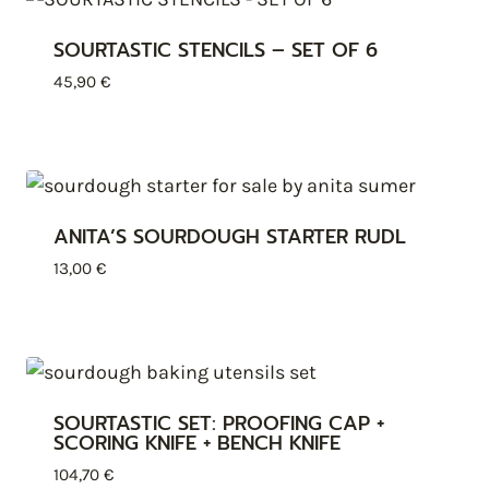
SOURTASTIC STENCILS – SET OF 6
45,90
€
ANITA’S SOURDOUGH STARTER RUDL
13,00
€
SOURTASTIC SET: PROOFING CAP +
SCORING KNIFE + BENCH KNIFE
104,70
€