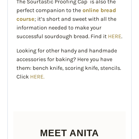
The Sourtastic Proofing Cap is also the
perfect companion to the
online bread
course
; it’s short and sweet with all the
information needed to make your
successful sourdough bread. Find it
HERE
.
Looking for other handy and handmade
accessories for baking? Here you have
them: bench knife, scoring knife, stencils.
Click
HERE.
MEET ANITA