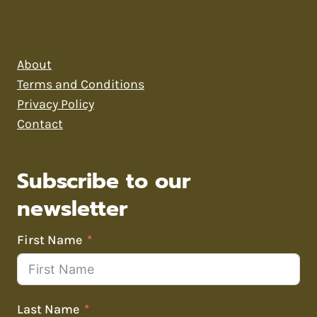
About
Terms and Conditions
Privacy Policy
Contact
Subscribe to our
newsletter
First Name
Last Name