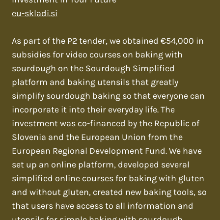
eu-skladi.si
As part of the P2 tender, we obtained €54,000 in
subsidies for video courses on baking with
sourdough on the Sourdough Simplified
platform and baking utensils that greatly
simplify sourdough baking so that everyone can
incorporate it into their everyday life. The
investment was co-financed by the Republic of
Slovenia and the European Union from the
European Regional Development Fund. We have
set up an online platform, developed several
simplified online courses for baking with gluten
and without gluten, created new baking tools, so
that users have access to all information and
utensils for simple baking with sourdough