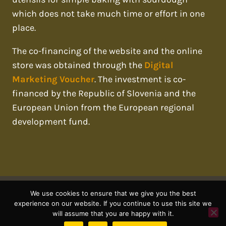
which does not take much time or effort in one
place.
The co-financing of the website and the online
store was obtained through the
Digital
Marketing Voucher
. The investment is co-
financed by the Republic of Slovenia and the
European Union from the European regional
development fund.
We use cookies to ensure that we give you the best
© 2026 sourdough mania
experience on our website. If you continue to use this site we
will assume that you are happy with it.